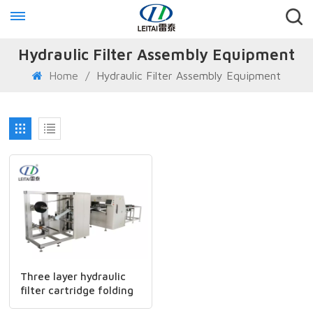
Hydraulic Filter Assembly Equipment
Home
/
Hydraulic Filter Assembly Equipment
Three layer hydraulic
filter cartridge folding
production line