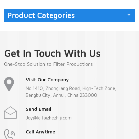
Product Categories
Get In Touch With Us
One-Stop Solution to Filter Productions
Visit Our Company
No.1410, Zhongliang Road, High-Tech Zone,
Bengbu City, Anhui, China 233000
Send Email
Joy@leitaizhezhiji.com
Call Anytime