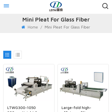
Mini Pleat For Glass Fiber
Home
/
Mini Pleat For Glass Fiber
LTWG300-1050
Large-fold high-