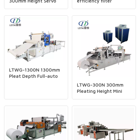
300mm Height Servo
efficiency filter
Type Paper Pleating
cartridge folding and
And Gluing Line
gluing production line
LTWG-1300N 1300mm
Pleat Depth Full-auto
Hepa Filter CNC Mini
LTWG-300N 300mm
Paper Pleating Machine
Pleating Height Mini
Pleator Production Line