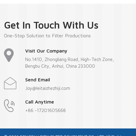
Get In Touch With Us
One-Stop Solution to Filter Productions
Visit Our Company
No.1410, Zhongliang Road, High-Tech Zone,
Bengbu City, Anhui, China 233000
Send Email
Joy@leitaizhezhiji.com
Call Anytime
+86 -17201605668