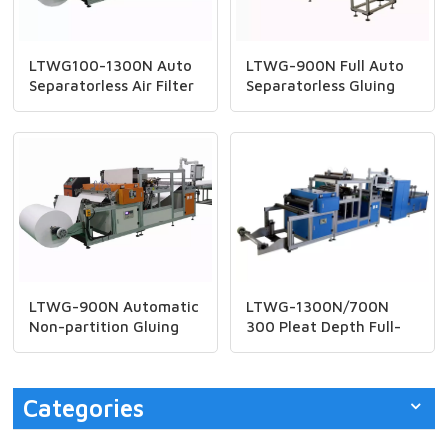
LTWG100-1300N Auto
LTWG-900N Full Auto
Separatorless Air Filter
Separatorless Gluing
Machine
Machine
LTWG-900N Automatic
LTWG-1300N/700N
Non-partition Gluing
300 Pleat Depth Full-
Machine
auto HEPA Filter CNC
Mini Paper Pleating
Machine
Categories