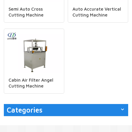
Semi Auto Cross
Auto Accurate Vertical
Cutting Machine
Cutting Machine
Cabin Air Filter Angel
Cutting Machine
Categories