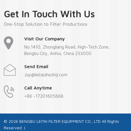
Get In Touch With Us
One-Stop Solution to Filter Productions
Visit Our Company
No.1410, Zhongliang Road, High-Tech Zone,
Bengbu City, Anhui, China 233000
Send Email
Joy@leitaizhezhiji.com
Call Anytime
+86 -17201605668
© 2026 BENGBU LEITAI FILTER EQUIPMENT CO., LTD All Rights
Reserved. |