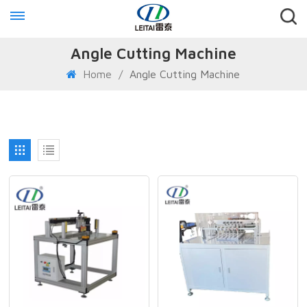
Angle Cutting Machine
Home
/
Angle Cutting Machine