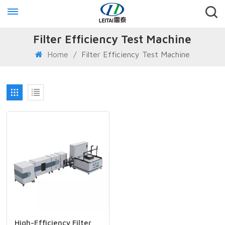
Filter Efficiency Test Machine
Home
/
Filter Efficiency Test Machine
High-Efficiency Filter