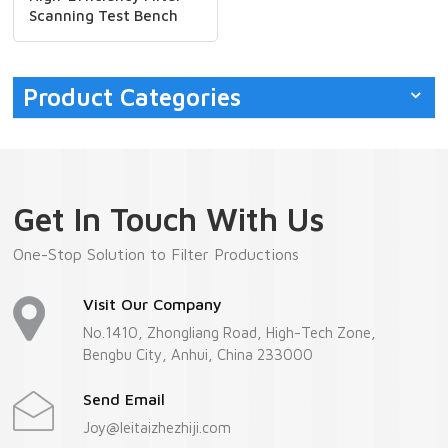
Scanning Test Bench
Machine
Product Categories
Get In Touch With Us
One-Stop Solution to Filter Productions
Visit Our Company
No.1410, Zhongliang Road, High-Tech Zone,
Bengbu City, Anhui, China 233000
Send Email
Joy@leitaizhezhiji.com