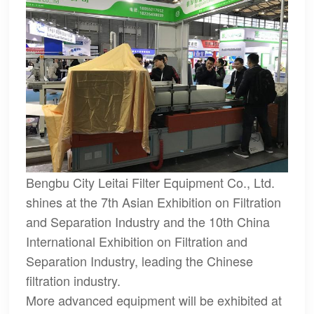
Bengbu City Leitai Filter Equipment Co., Ltd.
shines at the 7th Asian Exhibition on Filtration
and Separation Industry and the 10th China
International Exhibition on Filtration and
Separation Industry, leading the Chinese
filtration industry.
More advanced equipment will be exhibited at