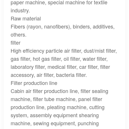
paper machine, special machine for textile
industry.
Raw material
Fibers (rayon, nanofibers), binders, additives,
others.
filter
High efficiency particle air filter, dust/mist filter,
gas filter, hot gas filter, oil filter, water filter,
laboratory filter, medical filter, car filter, filter
accessory, air filter, bacteria filter.
Filter production line
Cabin air filter production line, filter sealing
machine, filter tube machine, panel filter
production line, pleating machine, cutting
system, assembly equipment shearing
machine, sewing equipment, punching