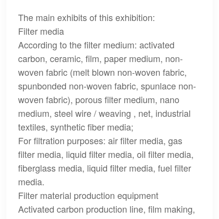
The main exhibits of this exhibition:
Filter media
According to the filter medium: activated
carbon, ceramic, film, paper medium, non-
woven fabric (melt blown non-woven fabric,
spunbonded non-woven fabric, spunlace non-
woven fabric), porous filter medium, nano
medium, steel wire / weaving , net, industrial
textiles, synthetic fiber media;
For filtration purposes: air filter media, gas
filter media, liquid filter media, oil filter media,
fiberglass media, liquid filter media, fuel filter
media.
Filter material production equipment
Activated carbon production line, film making,