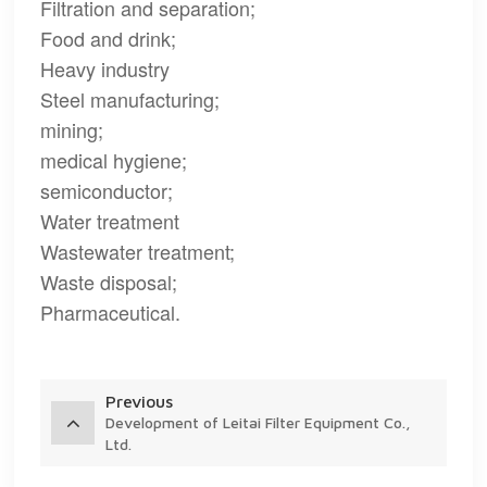
Filtration and separation;
Food and drink;
Heavy industry
Steel manufacturing;
mining;
medical hygiene;
semiconductor;
Water treatment
Wastewater treatment;
Waste disposal;
Pharmaceutical.
Previous
Development of Leitai Filter Equipment Co.,
Ltd.