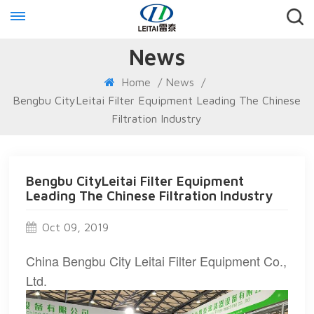
News
Home
/
News
/
Bengbu CityLeitai Filter Equipment Leading The Chinese
Filtration Industry
Bengbu CityLeitai Filter Equipment
Leading The Chinese Filtration Industry
Oct 09, 2019
China Bengbu City Leitai Filter Equipment Co.,
Ltd.