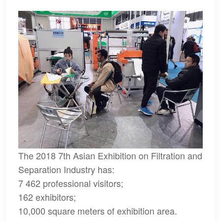
The 2018 7th Asian Exhibition on Filtration and
Separation Industry has:
7 462 professional visitors;
162 exhibitors;
10,000 square meters of exhibition area.