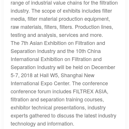
range of industrial value chains for the filtration
industry. The scope of exhibits includes filter
media, filter material production equipment,
raw materials, filters, filters. Production lines,
testing and analysis, services and more.
The 7th Asian Exhibition on Filtration and
Separation Industry and the 10th China
International Exhibition on Filtration and
Separation Industry will be held on December
5-7, 2018 at Hall W5, Shanghai New
International Expo Center. The conference
conference forum includes FILTREX ASIA,
filtration and separation training courses,
exhibitor technical presentations, industry
experts gathered to discuss the latest industry
technology and information.