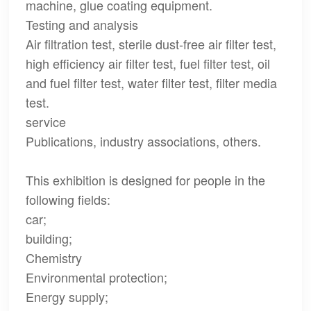
machine, glue coating equipment.
Testing and analysis
Air filtration test, sterile dust-free air filter test,
high efficiency air filter test, fuel filter test, oil
and fuel filter test, water filter test, filter media
test.
service
Publications, industry associations, others.
This exhibition is designed for people in the
following fields:
car;
building;
Chemistry
Environmental protection;
Energy supply;