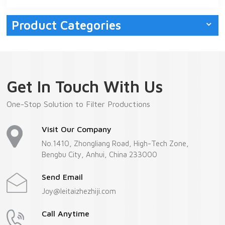
Product Categories
Get In Touch With Us
One-Stop Solution to Filter Productions
Visit Our Company
No.1410, Zhongliang Road, High-Tech Zone,
Bengbu City, Anhui, China 233000
Send Email
Joy@leitaizhezhiji.com
Call Anytime