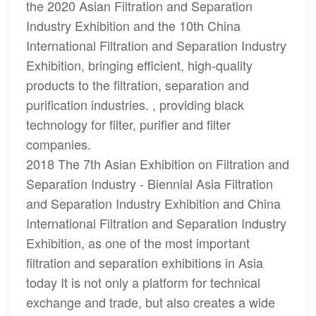
the 2020 Asian Filtration and Separation
Industry Exhibition and the 10th China
International Filtration and Separation Industry
Exhibition, bringing efficient, high-quality
products to the filtration, separation and
purification industries. , providing black
technology for filter, purifier and filter
companies.
2018 The 7th Asian Exhibition on Filtration and
Separation Industry - Biennial Asia Filtration
and Separation Industry Exhibition and China
International Filtration and Separation Industry
Exhibition, as one of the most important
filtration and separation exhibitions in Asia
today It is not only a platform for technical
exchange and trade, but also creates a wide