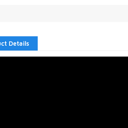
ct Details