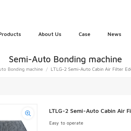
Products
About Us
Case
News
Semi-Auto Bonding machine
uto Bonding machine
/
LTLG-2 Semi-Auto Cabin Air Filter E
LTLG-2 Semi-Auto Cabin Air F
Easy to operate