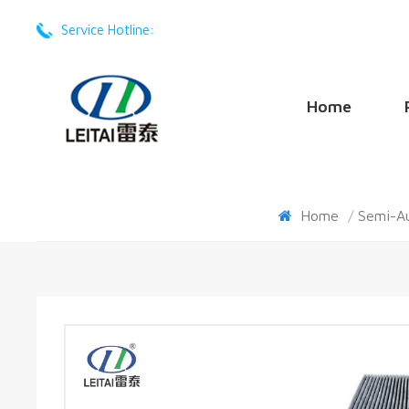
Service Hotline:
+86 -17201605668
Home
Home
/
Semi-A