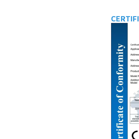
CERTIF