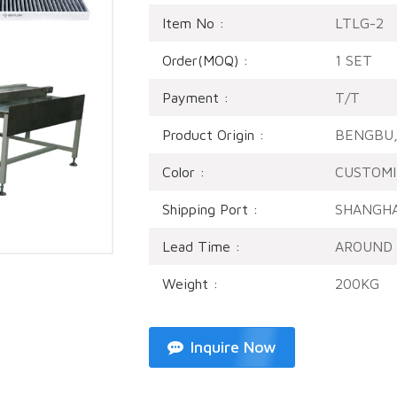
Item No :
LTLG-2
Order(MOQ) :
1 SET
Payment :
T/T
Product Origin :
BENGBU,
Color :
CUSTOMI
Shipping Port :
SHANGHA
Lead Time :
AROUND 
Weight :
200KG
Inquire Now