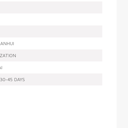
ANHUI
ZATION
I
30-45 DAYS