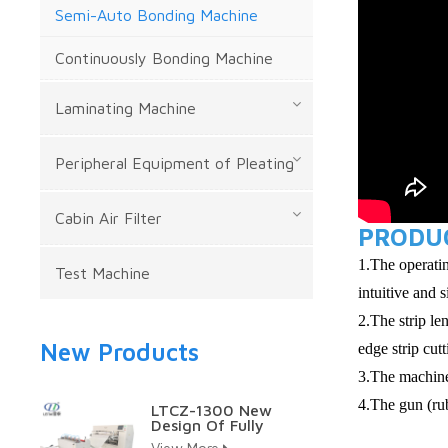
Semi-Auto Bonding Machine
Continuously Bonding Machine
Laminating Machine
Peripheral Equipment of Pleating
Cabin Air Filter
PRODUC
1.The operatin
Test Machine
intuitive and 
2.The strip le
New Products
edge strip cut
3.The machine
4.The gun (rub
LTCZ-1300 New
Design Of Fully
Auto Hepa Pleating