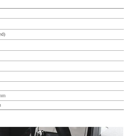
ed)
5mm
m