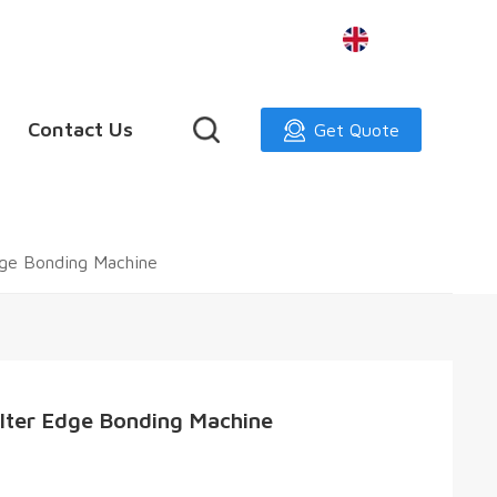
English
Contact Us
Get Quote
dge Bonding Machine
ilter Edge Bonding Machine