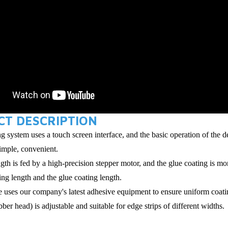
T DESCRIPTION
g system uses a touch screen interface, and the basic operation of the 
simple, convenient.
ngth is fed by a high-precision stepper motor, and the glue coating is 
ting length and the glue coating length.
 uses our company's latest adhesive equipment to ensure uniform coatin
ber head) is adjustable and suitable for edge strips of different widths.