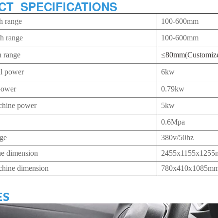
CT SPECIFICATIONS
h range
100-600mm
th range
100-600mm
h range
≤80mm(Customiz
al power
6kw
power
0.79kw
chine power
5kw
0.6Mpa
age
380v/50hz
e dimension
2455x1155x125
chine dimension
780x410x1085m
ES