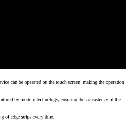
device can be operated on the touch screen, making the operation
monitored by modern technology, ensuring the consistency of the
g of edge strips every time.