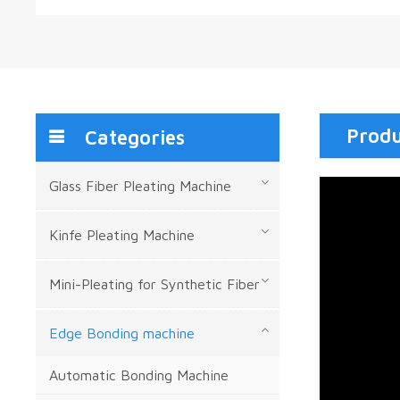
Produ
Categories
Glass Fiber Pleating Machine
Kinfe Pleating Machine
Mini-Pleating for Synthetic Fiber
Edge Bonding machine
Automatic Bonding Machine