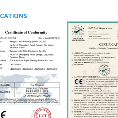
ICATIONS