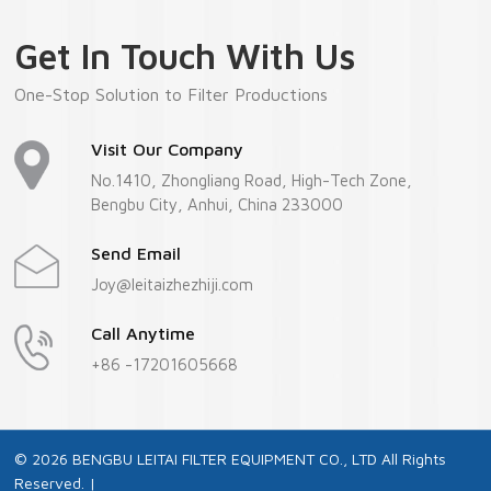
Get In Touch With Us
One-Stop Solution to Filter Productions
Visit Our Company
No.1410, Zhongliang Road, High-Tech Zone,
Bengbu City, Anhui, China 233000
Send Email
Joy@leitaizhezhiji.com
Call Anytime
+86 -17201605668
© 2026 BENGBU LEITAI FILTER EQUIPMENT CO., LTD All Rights
Reserved. |