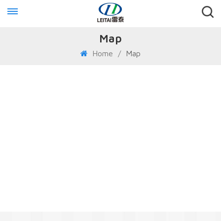
Map
Home
/
Map